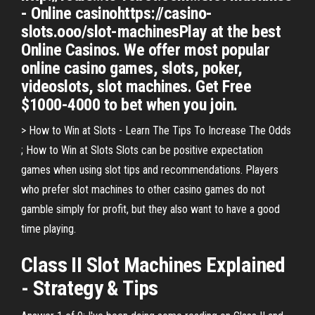
- Online casinohttps://casino-
slots.ooo/slot-machinesPlay at the best
Online Casinos. We offer most popular
online casino games, slots, poker,
videoslots, slot machines. Get Free
$1000-4000 to bet when you join.
> How to Win at Slots - Learn The Tips To Increase The Odds
; How to Win at Slots Slots can be positive expectation
games when using slot tips and recommendations. Players
who prefer slot machines to other casino games do not
gamble simply for profit, but they also want to have a good
time playing.
Class II Slot Machines Explained
- Strategy & Tips