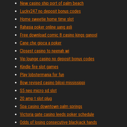
New casino ship port of palm beach
Lucky247 no deposit bonus codes
Home sweetie home time slot
Rahasia poker online uang asli
Free download comic 8 casino kings ganool
Cane che gioca a poker
Closest casino to neenah wi
Vip lounge casino no deposit bonus codes
Kindle fire slot games
Play lobstermania for fun
Bow revised casino biloxi mississippi
S5 neo micro sd slot
20 amp t slot plug
Spa casino downtown palm springs
Victoria gate casino leeds poker schedule
Odds of losing consecutive blackjack hands