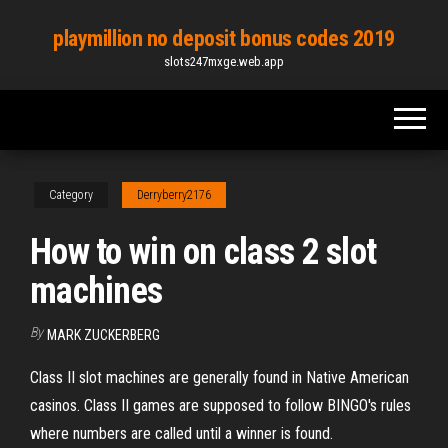
Skip
playmillion no deposit bonus codes 2019
to
slots247mxge.web.app
the
content
Category
Derryberry2176
How to win on class 2 slot
machines
By
MARK ZUCKERBERG
Class II slot machines are generally found in Native American
casinos. Class II games are supposed to follow BINGO's rules
where numbers are called until a winner is found.