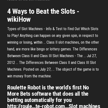
4 Ways
to Beat the Slots
-
wikiHow
Types of Slot Machines - Info & Test to Find Out Which Slots
to Play! Anything can happen on any given spin, in respect to
winning or losing, within ... Class II slot machines, on the other
hand, are more like bingo or lottery games. The Differences
Between Class II and Class III Slot Machines - The ... Jul 27,
2012 ... The Differences Between Class II and Class III Slot
Machines. Posted on July 27, ... The object of the game is to
win money from the machine.
Roulette Robot is the world's first No
More Bets software that does all the
betting automatically for you
http://roule…te-robot.com…Slot machines