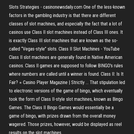
Slots Strategies - casinonewsdaily.com One of the less-known
factors in the gambling industry is that there are different
classes of slot machines, and especially the fact that a lot of
casinos use Class II slot machines instead of Class III ones. It
is exactly Class III slot machines that are known as the so-
called “Vegas-style” slots. Class II Slot Machines - YouTube
Class II slot machines are generally found in Native American
casinos. Class II games are supposed to follow BINGO's rules
where numbers are called until a winner is found. Class II: Is It
Fair? ⋆ Casino Player Magazine | Strictly ... That stipulation led
to electronic versions of the game of bingo, which eventually
took the form of Class II-style slot machines, known as Bingo
Games. The Class II Bingo Games would essentially be a
game of bingo, with prizes drawn from the overall money
wagered. Those prizes, however, would be displayed as reel
results on the slot machines.