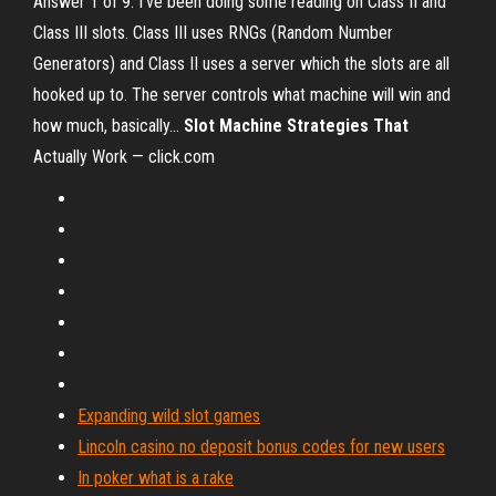
Answer 1 of 9: I've been doing some reading on Class II and
Class III slots. Class III uses RNGs (Random Number
Generators) and Class II uses a server which the slots are all
hooked up to. The server controls what machine will win and
how much, basically...
Slot
Machine
Strategies That
Actually Work — click.com
Expanding wild slot games
Lincoln casino no deposit bonus codes for new users
In poker what is a rake