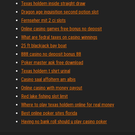
Texas holdem inside straight draw
Dragon age inquisition second potion slot
Fernseher mit 2 ci slots
Online casino games free bonus no deposit
What are fedral taxes on casino winnings
25 ft blackjack bay boat
888 casino no deposit bonus 88
Poker master apk free download
Texas holdem t shirt urinal
Casino saal affoltern am albis
Online casino with money payout
Red lake fishing slot limit
Where to play texas holdem online for real money
Best online poker sites florida
Having no bank roll should u play casino poker