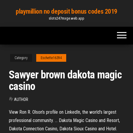
Skip
playmillion no deposit bonus codes 2019
to
slots247mxge.web.app
the
content
Category
Eschette16394
Sawyer brown dakota magic
casino
By
AUTHOR
View Ron R. Olson’s profile on LinkedIn, the world's largest
professional community. ... Dakota Magic Casino and Resort,
Dakota Connection Casino, Dakota Sioux Casino and Hotel.