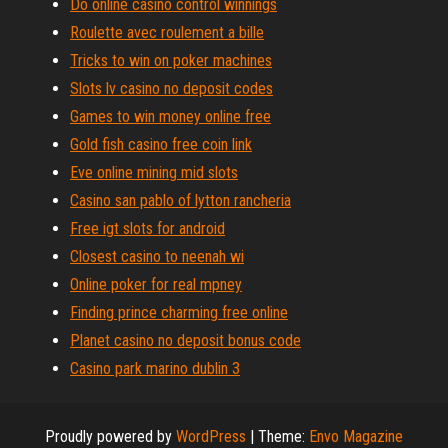
Do online casino control winnings
Roulette avec roulement a bille
Tricks to win on poker machines
Slots lv casino no deposit codes
Games to win money online free
Gold fish casino free coin link
Eve online mining mid slots
Casino san pablo of lytton rancheria
Free igt slots for android
Closest casino to neenah wi
Online poker for real mpney
Finding prince charming free online
Planet casino no deposit bonus code
Casino park marino dublin 3
Proudly powered by
WordPress
|
Theme:
Envo Magazine