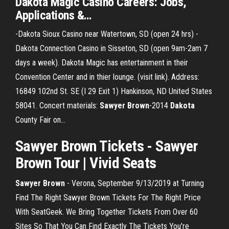
Dakota
Magic
Casino
Careers: Jobs,
Applications &…
-Dakota Sioux Casino near Watertown, SD (open 24 hrs) -
Dakota Connection Casino in Sisseton, SD (open 9am-2am 7
days a week). Dakota Magic has entertainment in their
Convention Center and in thier lounge. (visit link). Address:
16849 102nd St. SE (I 29 Exit 1) Hankinson, ND United States
58041. Concert materials:
Sawyer
Brown
-2014
Dakota
County Fair on…
Sawyer Brown
Tickets -
Sawyer
Brown
Tour |
Vivid Seats
Sawyer Brown
- Verona, September 9/13/2019 at Turning
Find The Right Sawyer Brown Tickets For The Right Price
With SeatGeek. We Bring Together Tickets From Over 60
Sites So That You Can Find Exactly The Tickets You're