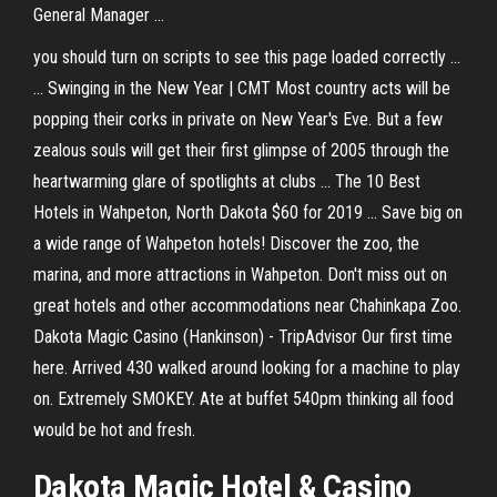
General Manager ...
you should turn on scripts to see this page loaded correctly ...
... Swinging in the New Year | CMT Most country acts will be
popping their corks in private on New Year's Eve. But a few
zealous souls will get their first glimpse of 2005 through the
heartwarming glare of spotlights at clubs ... The 10 Best
Hotels in Wahpeton, North Dakota $60 for 2019 ... Save big on
a wide range of Wahpeton hotels! Discover the zoo, the
marina, and more attractions in Wahpeton. Don't miss out on
great hotels and other accommodations near Chahinkapa Zoo.
Dakota Magic Casino (Hankinson) - TripAdvisor Our first time
here. Arrived 430 walked around looking for a machine to play
on. Extremely SMOKEY. Ate at buffet 540pm thinking all food
would be hot and fresh.
Dakota Magic Hotel & Casino