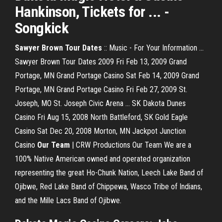
Hankinson, Tickets for ... -
Songkick
Sawyer Brown Tour Dates
:: Music - For Your Information ...
Sawyer Brown Tour Dates 2009 Fri Feb 13, 2009 Grand
Portage, MN Grand Portage Casino Sat Feb 14, 2009 Grand
Portage, MN Grand Portage Casino Fri Feb 27, 2009 St.
Joseph, MO St. Joseph Civic Arena ... SK Dakota Dunes
Casino Fri Aug 15, 2008 North Battleford, SK Gold Eagle
Casino Sat Dec 20, 2008 Morton, MN Jackpot Junction
Casino
Our Team
| CRW Productions Our Team We are a
100% Native American owned and operated organization
representing the great Ho-Chunk Nation, Leech Lake Band of
Ojibwe, Red Lake Band of Chippewa, Wasco Tribe of Indians,
and the Mille Lacs Band of Ojibwe.