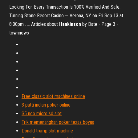
Looking For. Every Transaction Is 100% Verified And Safe.
Turning Stone Resort Casino — Verona, NY on Fri Sep 13 at
8:00pm . … Articles about
Hankinson
by Date - Page 3 -
townnews
Free classic slot machines online
3 patti indian poker online
S5 neo micro sd slot
Trik memenangkan poker texas boyaa
Donald trump slot machine