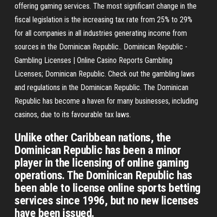
offering gaming services. The most significant change in the
fiscal legislation is the increasing tax rate from 25% to 29%
for all companies in all industries generating income from
sources in the Dominican Republic.. Dominican Republic -
Gambling Licenses | Online Casino Reports Gambling
Licenses; Dominican Republic. Check out the gambling laws
and regulations in the Dominican Republic. The Dominican
Republic has become a haven for many businesses, including
casinos, due to its favourable tax laws.
Unlike other Caribbean nations, the
Dominican Republic has been a minor
player in the licensing of online gaming
operations. The Dominican Republic has
been able to license online sports betting
services since 1996, but no new licenses
have been issued.