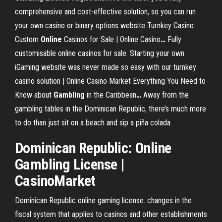
comprehensive and cost-effective solution, so you can run
your own casino or binary options website
Turnkey Casino:
Custom
Online
Casinos for Sale | Online Casino
…
Fully
customisable online casinos for sale. Starting your own
iGaming website was never made so easy with our turnkey
casino solution | Online Casino Market
Everything You Need to
Know about
Gambling
in the Caribbean
…
Away from the
gambling tables in the Dominican Republic, there’s much more
to do than just sit on a beach and sip a piña colada.
Dominican Republic: Online
Gambling License |
CasinoMarket
Dominican Republic online gaming license. changes in the
fiscal system that applies to casinos and other establishments