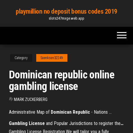
Skip
playmillion no deposit bonus codes 2019
to
slots247mxge.web.app
the
content
Category
Soenksen32249
Dominican republic online
gambling license
By
MARK ZUCKERBERG
Administrative Map of
Dominican
Republic
- Nations …
Gambling
License
and Popular Jurisdictions to register the
…
Gambling License Registration.We will tailor you a fully