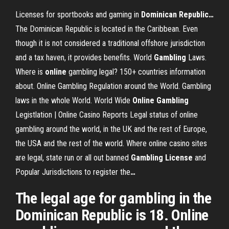
Licenses for sportbooks and gaming in
Dominican Republic
…
The Dominican Republic is located in the Caribbean. Even
though it is not considered a traditional offshore jurisdiction
and a tax haven, it provides benefits.
World
Gambling
Laws.
Where is
online
gambling legal?
150+ countries information
about. Online Gambling Regulation around the World. Gambling
laws in the whole World.
World Wide
Online Gambling
Legistlation | Online Casino Reports
Legal status of online
gambling around the world, in the UK and the rest of Europe,
the USA and the rest of the world. Where online casino sites
are legal, state run or all out banned
Gambling
License
and
Popular Jurisdictions to register the
…
The legal age for gambling in the
Dominican Republic is 18. Online