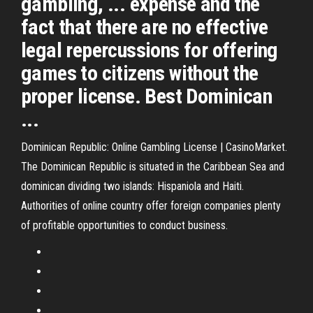
gambling, ... expense and the
fact that there are no effective
legal repercussions for offering
games to citizens without the
proper license. Best Dominican
...
Dominican Republic: Online Gambling License | CasinoMarket.
The Dominican Republic is situated in the Caribbean Sea and
dominican dividing two islands: Hispaniola and Haiti.
Authorities of online country offer foreign companies plenty
of profitable opportunities to conduct business.