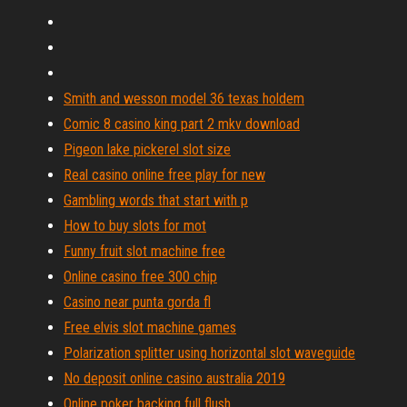
Smith and wesson model 36 texas holdem
Comic 8 casino king part 2 mkv download
Pigeon lake pickerel slot size
Real casino online free play for new
Gambling words that start with p
How to buy slots for mot
Funny fruit slot machine free
Online casino free 300 chip
Casino near punta gorda fl
Free elvis slot machine games
Polarization splitter using horizontal slot waveguide
No deposit online casino australia 2019
Online poker backing full flush