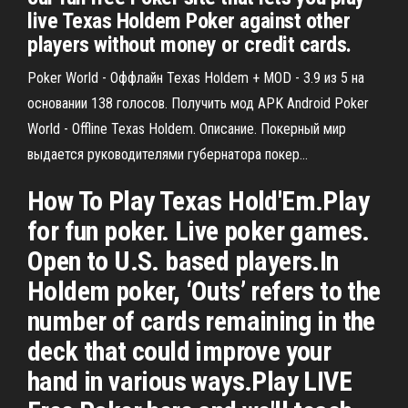
live Texas Holdem Poker against other
players without money or credit cards.
Poker World - Оффлайн Texas Holdem + MOD - 3.9 из 5 на
основании 138 голосов. Получить мод APK Android Poker
World - Offline Texas Holdem. Описание. Покерный мир
выдается руководителями губернатора покер...
How To Play Texas Hold'Em.Play
for fun poker. Live poker games.
Open to U.S. based players.In
Holdem poker, ‘Outs’ refers to the
number of cards remaining in the
deck that could improve your
hand in various ways.Play LIVE