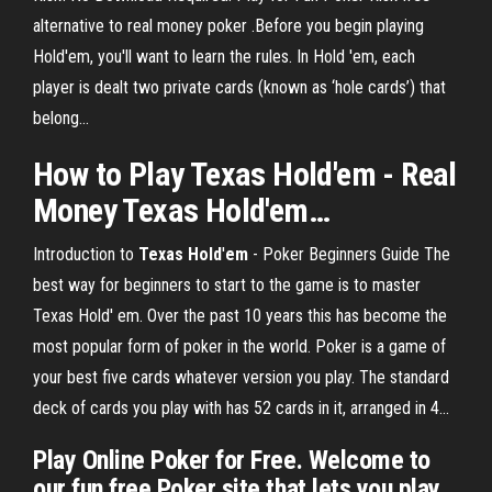
alternative to real money poker .Before you begin playing
Hold'em, you'll want to learn the rules. In Hold 'em, each
player is dealt two private cards (known as ‘hole cards’) that
belong...
How to Play
Texas
Hold
'
em
- Real
Money
Texas
Hold
'
em
…
Introduction to
Texas
Hold
'
em
- Poker Beginners Guide The
best way for beginners to start to the game is to master
Texas Hold' em. Over the past 10 years this has become the
most popular form of poker in the world. Poker is a game of
your best five cards whatever version you play. The standard
deck of cards you play with has 52 cards in it, arranged in 4...
Play Online Poker for Free. Welcome to
our fun free Poker site that lets you play