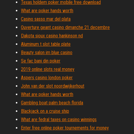
Texas holdem poker mobile free download
What are poker hands worth
Casino sasso mar del plata
Ouverture geant casino dimanche 21 decembre
Dakota sioux casino hankinson nd
Aluminum t slot table plate
Beauty salon im blue casino
Se fac bani din poker
2019 online slots real money
Aspers casino london poker
John van der slot noordwijkerhout
What are poker hands worth
Gambling boat palm beach florida
Blackjack on a cruise ship
What are fedral taxes on casino winnings
Enter free online poker tournements for money