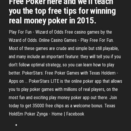
Free Poker here and we'll teach
you the top free tips for winning
real money poker in 2015.
Play For Fun - Wizard of Odds Free casino games by the
Wizard of Odds. Online Casino Games - Play Free For Fun.
Most of these games are crude and simple but still playable,
and many include an important feature: they will tell you if you
don’t follow optimal strategy, so you can learn how to play
better. PokerStars: Free Poker Games with Texas Holdem -
Apps on ... PokerStars LITE is the online poker app that allows
you to play poker games with millions of real players, on the
most fun and exciting play money poker app out there. Join
today to get 35000 free chips as a welcome bonus. Texas
HoldEm Poker Zynga - Home | Facebook