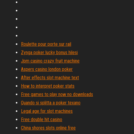
Roulette pour porte sur rail
Zynga poker lucky bonus hilesi
Jpm casino crazy fruit machine
Aspers casino london poker
After effects slot machine text
How to interpret poker stats
Free games to play now no downloads
Quando si splitta a poker texano
Legal age for slot machines
Free double hit casino
China shores slots online free