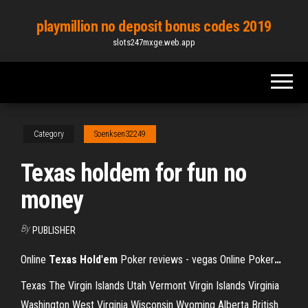
Skip
playmillion no deposit bonus codes 2019
to
slots247mxge.web.app
the
content
Category
Soenksen32249
Texas holdem for fun no
money
By
PUBLISHER
Online
Texas
Hold
'
em
Poker reviews - vegas Online Poker
…
Texas The Virgin Islands Utah Vermont Virgin Islands Virginia
Washington West Virginia Wisconsin Wyoming Alberta British