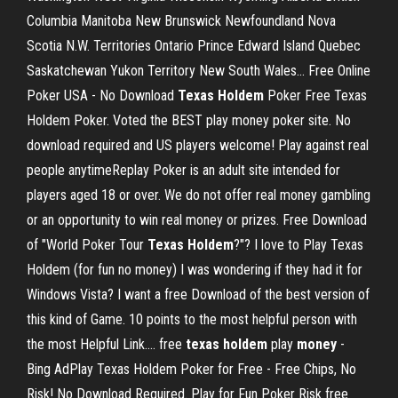
Columbia Manitoba New Brunswick Newfoundland Nova
Scotia N.W. Territories Ontario Prince Edward Island Quebec
Saskatchewan Yukon Territory New South Wales... Free Online
Poker USA - No Download
Texas
Holdem
Poker Free Texas
Holdem Poker. Voted the BEST play money poker site. No
download required and US players welcome! Play against real
people anytimeReplay Poker is an adult site intended for
players aged 18 or over. We do not offer real money gambling
or an opportunity to win real money or prizes. Free Download
of "World Poker Tour
Texas
Holdem
?"? I love to Play Texas
Holdem (for fun no money) I was wondering if they had it for
Windows Vista? I want a free Download of the best version of
this kind of Game. 10 points to the most helpful person with
the most Helpful Link.... free
texas
holdem
play
money
-
Bing AdPlay Texas Holdem Poker for Free - Free Chips, No
Risk! No Download Required. Play for Fun Poker Risk free